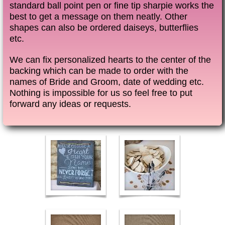
standard ball point pen or fine tip sharpie works the
best to get a message on them neatly. Other
shapes can also be ordered daiseys, butterflies
etc.
We can fix personalized hearts to the center of the
backing which can be made to order with the
names of Bride and Groom, date of wedding etc.
Nothing is impossible for us so feel free to put
forward any ideas or requests.