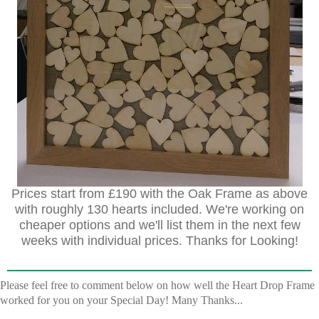
Prices start from £190 with the Oak Frame as above
with roughly 130 hearts included. We're working on
cheaper options and we'll list them in the next few
weeks with individual prices. Thanks for Looking!
Please feel free to comment below on how well the Heart Drop Frame
worked for you on your Special Day! Many Thanks...