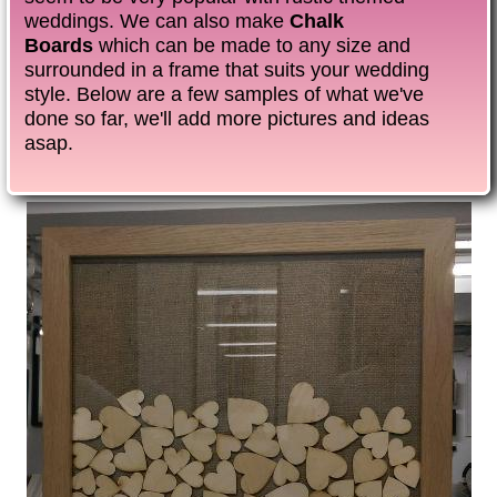
weddings. We can also make
Chalk
Boards
which can be made to any size and
surrounded in a frame that suits your wedding
style. Below are a few samples of what we've
done so far, we'll add more pictures and ideas
asap.