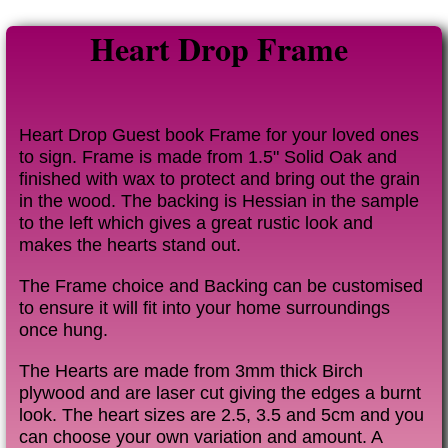
Heart Drop Frame
Heart Drop Guest book Frame for your loved ones
to sign. Frame is made from 1.5" Solid Oak and
finished with wax to protect and bring out the grain
in the wood. The backing is Hessian in the sample
to the left which gives a great rustic look and
makes the hearts stand out.
The Frame choice and Backing can be customised
to ensure it will fit into your home surroundings
once hung.
The Hearts are made from 3mm thick Birch
plywood and are laser cut giving the edges a burnt
look. The heart sizes are 2.5, 3.5 and 5cm and you
can choose your own variation and amount. A