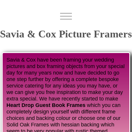
Savia & Cox Picture Framers
Savia & Cox have been framing your wedding
pictures and box framing objects from your special
day for many years now and have decided to go
one step further by offering a complete bespoke
service catering for any ideas you may have, or
we can give you free inspiration to make your day
extra special. We have recently started to make
Heart Drop Guest Book Frames
which you can
completely design yourself with different frame
choices and backing colour or choose one of our
Solid Oak Frames with hessian backing which
seem to be very popular with rustic themed