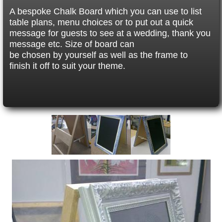
A bespoke Chalk Board which you can use to list
table plans, menu choices or to put out a quick
message for guests to see at a wedding, thank you
message etc. Size of board can
be chosen by yourself as well as the frame to
finish it off to suit your theme.