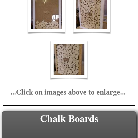
...Click on images above to enlarge...
Chalk Boards