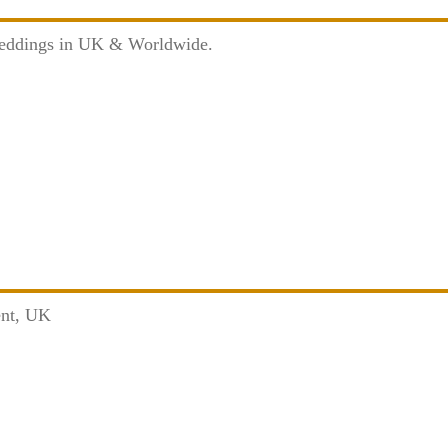
Weddings in UK & Worldwide.
ent, UK