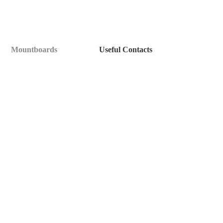
Mountboards
Useful Contacts