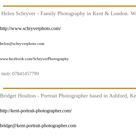
Helen Schryver - Family Photography in Kent & London. 
http://www.schryverphoto.com/
helen@schryverphoto.com
www.facebook.com/SchryverPhotography
mob: 07841457799
Bridget Houlton - Portrait Photographer based in Ashford, K
http://kent-portrait-photographer.com/
bridge@kent-portrait-photographer.com