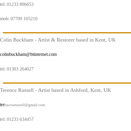
tel: 01233 896653
mob: 07709 105210
Colin Buckham - Artist & Restorer based in Kent, UK
colinbuckham@btinternet.com
tel: 01303 264027
Terence Russell - Artist based in Ashford, Kent, UK
ter
encewrussell@gmail.com
tel: 01233 634457