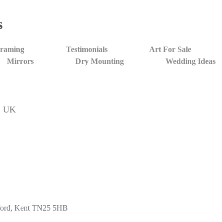
s
Framing
Testimonials
Art For Sale
Mirrors
Dry Mounting
Wedding Ideas
t, UK
shford, Kent TN25 5HB