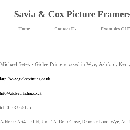
Savia & Cox Picture Framer
Home
Contact Us
Examples Of 
Michael Setek - Giclee Printers based in Wye, Ashford, Ken
http://www.gicleeprinting.co.uk
info@gicleeprinting.co.uk
tel: 01233 661251
Address: Art4site Ltd, Unit 1A, Brair Close, Bramble Lane, Wye, A